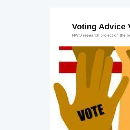
Voting Advice V
NWO research project on the beh