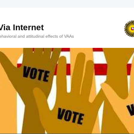
ia Internet
avioral and attitudinal effects of VAAs