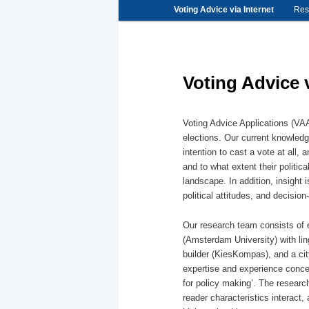
Main
Voting Advice via Internet
Skip
Skip
Res
menu
to
to
primary
secondary
content
content
Voting Advice v
Voting Advice Applications (VAA
elections. Our current knowledg
intention to cast a vote at all,
and to what extent their politica
landscape. In addition, insight 
political attitudes, and decisio
Our research team consists of e
(Amsterdam University) with li
builder (KiesKompas), and a cit
expertise and experience conce
for policy making’. The research
reader characteristics interact, 