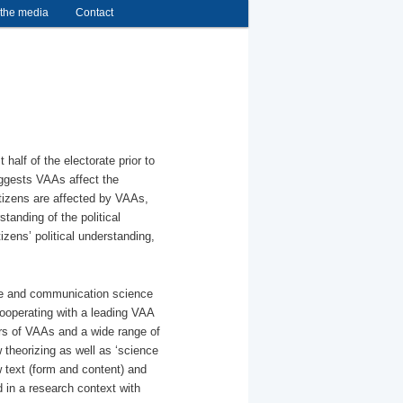
 the media
Contact
alf of the electorate prior to
uggests VAAs affect the
citizens are affected by VAAs,
standing of the political
izens’ political understanding,
ence and communication science
ooperating with a leading VAA
ers of VAAs and a wide range of
theorizing as well as ‘science
w text (form and content) and
ed in a research context with