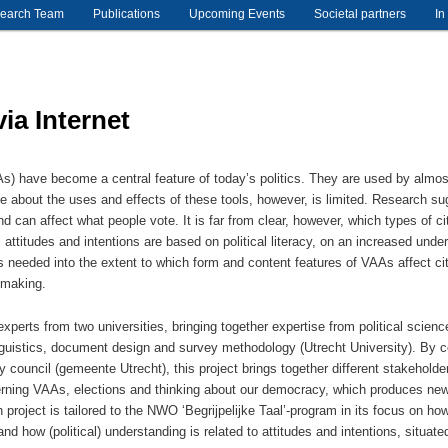
earch Team
Publications
Upcoming Events
Societal partners
In
ia Internet
s) have become a central feature of today’s politics. They are used by almost h
e about the uses and effects of these tools, however, is limited. Research s
 and can affect what people vote. It is far from clear, however, which types of 
l attitudes and intentions are based on political literacy, on an increased under
is needed into the extent to which form and content features of VAAs affect cit
n-making.
xperts from two universities, bringing together expertise from political sci
nguistics, document design and survey methodology (Utrecht University). By c
y council (gemeente Utrecht), this project brings together different stakehold
rning VAAs, elections and thinking about our democracy, which produces new 
 project is tailored to the NWO ‘Begrijpelijke Taal’-program in its focus on ho
and how (political) understanding is related to attitudes and intentions, situat